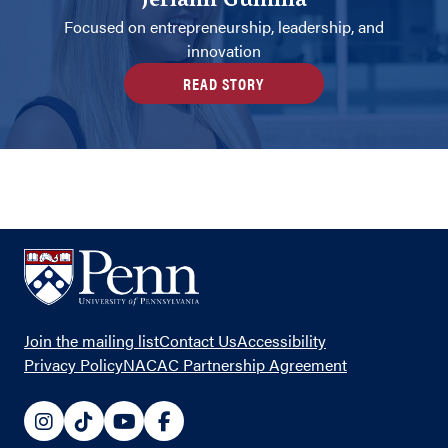
Jeriann Gumilla
Focused on entrepreneurship, leadership, and
innovation
READ STORY
Footer
Join the mailing list
Contact Us
Accessibility
Links
Privacy Policy
NACAC Partnership Agreement