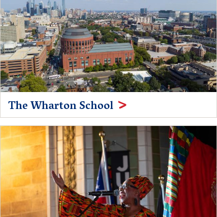
The Wharton School