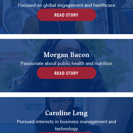
Focused on global engagement and healthcare
READ STORY
Morgan Bacon
Passionate about public health and nutrition
READ STORY
Caroline Leng
Pursued interests in business management and
technology