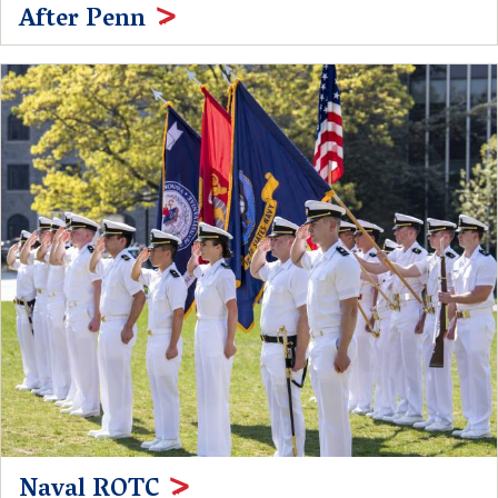
After Penn
Naval ROTC