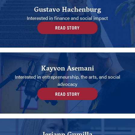
Gustavo Hachenburg
Interested in finance and social impact
READ STORY
Kayvon Asemani
Interested in entrepreneurship, the arts, and social
advocacy
READ STORY