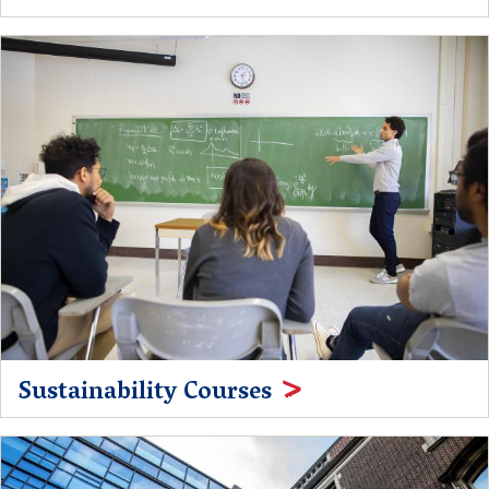
Sustainability Courses