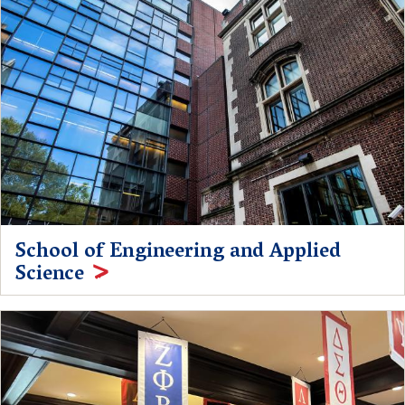
School of Engineering and Applied
Science