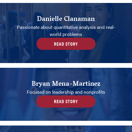
Danielle Clanaman
Passionate about quantitative analysis and real-
world problems
READ STORY
Bryan Mena-Martinez
Focused on leadership and nonprofits
READ STORY