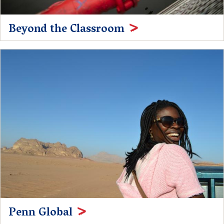
Beyond the Classroom
Penn Global