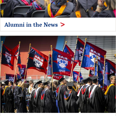
Alumni in the News