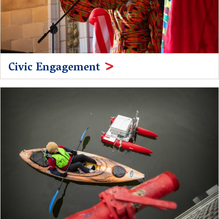
Civic Engagement