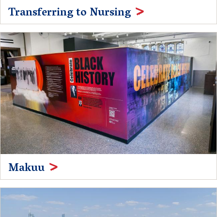
Transferring to Nursing
Makuu