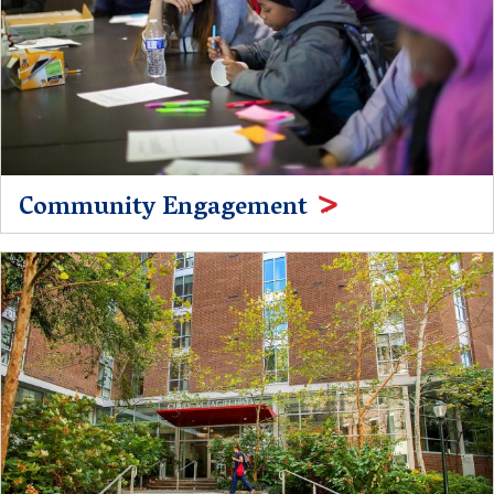
Community Engagement