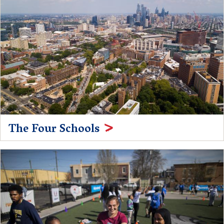
The Four Schools