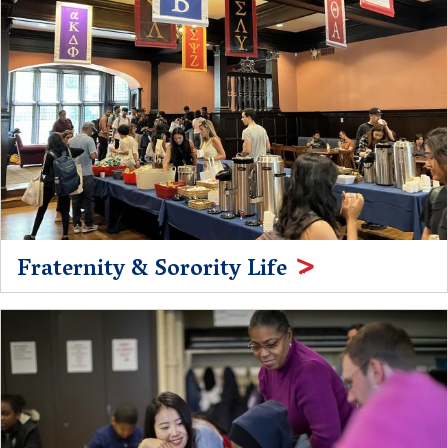
Fraternity & Sorority Life