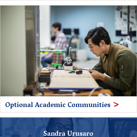
Optional Academic Communities
Sandra Urusaro