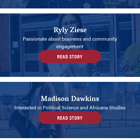
Ryly Ziese
Passionate about business and community
engagement
READ STORY
Madison Dawkins
Interested in Political Science and Africana Studies
READ STORY