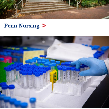
Penn Nursing