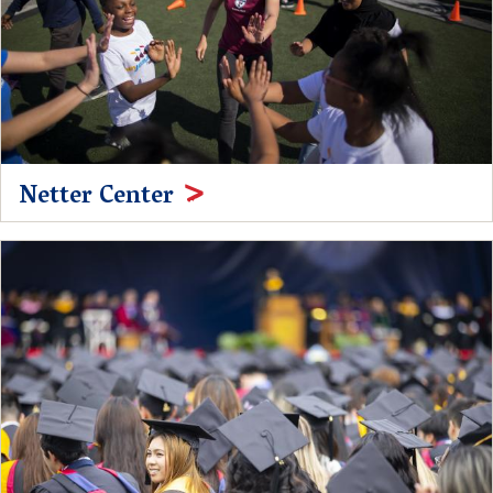
Netter Center