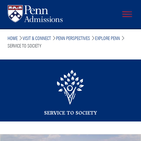
Skip
to
main
content
Breadcrumb
HOME
VISIT & CONNECT
PENN PERSPECTIVES
EXPLORE PENN
SERVICE TO SOCIETY
SERVICE TO SOCIETY