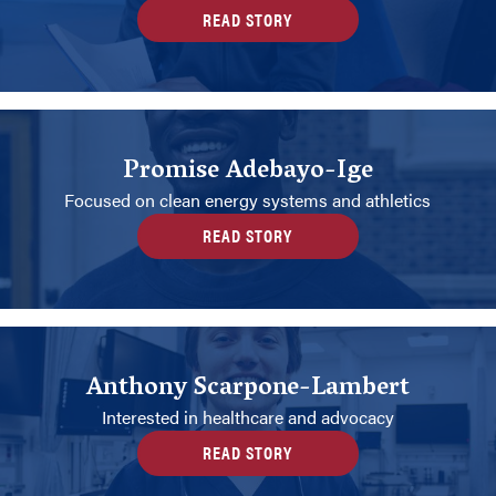
READ STORY
Promise Adebayo-Ige
Focused on clean energy systems and athletics
READ STORY
Anthony Scarpone-Lambert
Interested in healthcare and advocacy
READ STORY