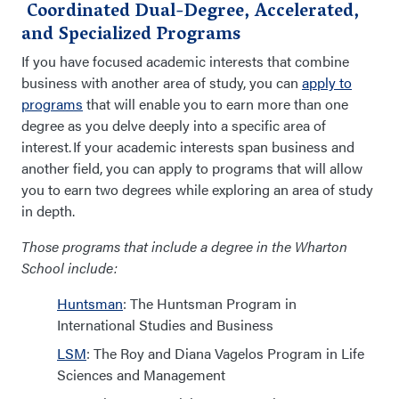
Coordinated Dual-Degree, Accelerated,
and Specialized Programs
If you have
focused
academic interests that combine
business with another area of study, you can
apply to
programs
that will enable you to earn more than one
degree as you delve deeply into a specific area of
interest.
If your academic interests span business and
another field, you can apply to programs that will allow
you to earn two degrees while exploring an area of
study
in depth
.
Those programs that include a degree in the Wharton
School include:
Huntsman
: The Huntsman Program in
International Studies and Business
LSM
: The Roy and Diana Vagelos Program in Life
Sciences and Management