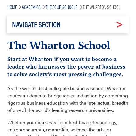
Breadcrumb
HOME
ACADEMICS
THE FOUR SCHOOLS
THE WHARTON SCHOOL
NAVIGATE SECTION
The Wharton School
Start at Wharton if you want to become a
leader who harnesses the power of business
to solve
society’s most pressing challenges.
As the world's first collegiate business school, Wharton
equips students to bridge ideas and action by combining
rigorous business education with the intellectual breadth
of one of the world's leading research universities.
Whether your interests lie in healthcare, technology,
entrepreneurship, nonprofits, science, the arts, or