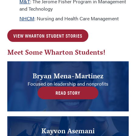
M&T
: The Jerome Fisher Program in Management
and Technology
NHCM
: Nursing and Health Care Management
VIEW WHARTON STUDENT STORIES
Meet Some Wharton Students!
Bryan Mena-Martinez
Focused on leadership and nonprofits
READ STORY
Kayvon Asemani