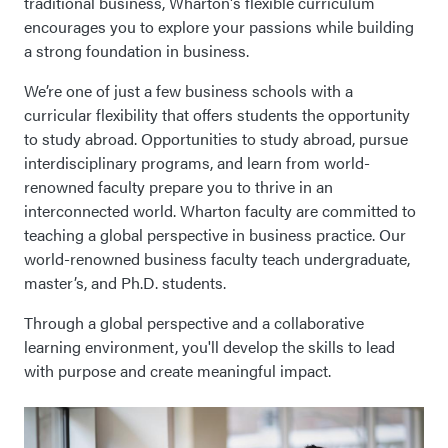
traditional business, Wharton's flexible curriculum
encourages you to explore your passions while building
a strong foundation in business.
We’re one of just a few business schools with a
curricular flexibility that offers students the opportunity
to study abroad. Opportunities to study abroad, pursue
interdisciplinary programs, and learn from world-
renowned faculty prepare you to thrive in an
interconnected world. Wharton faculty are committed to
teaching a global perspective in business practice. Our
world-renowned business faculty teach undergraduate,
master’s, and Ph.D. students.
Through a global perspective and a collaborative
learning environment, you'll develop the skills to lead
with purpose and create meaningful impact.