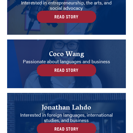
Interested in entrepreneurship, the arts, and
social advocacy
READ STORY
Coco Wang
Passionate about languages and business
READ STORY
Jonathan Lahdo
Interested in foreign languages, international
studies, and business
READ STORY