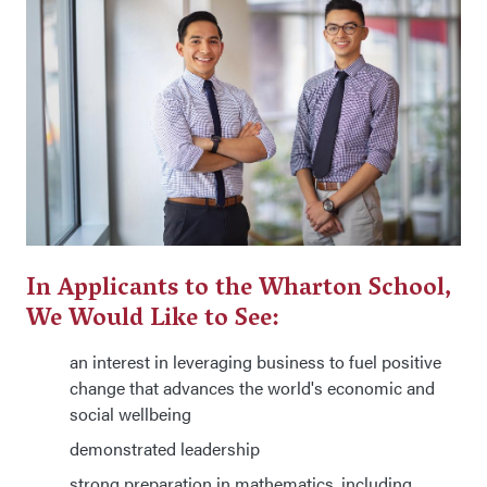
In Applicants to the Wharton School,
We Would Like to See:
an interest in leveraging business to fuel positive
change that advances the world's economic and
social wellbeing
demonstrated leadership
strong preparation in mathematics, including