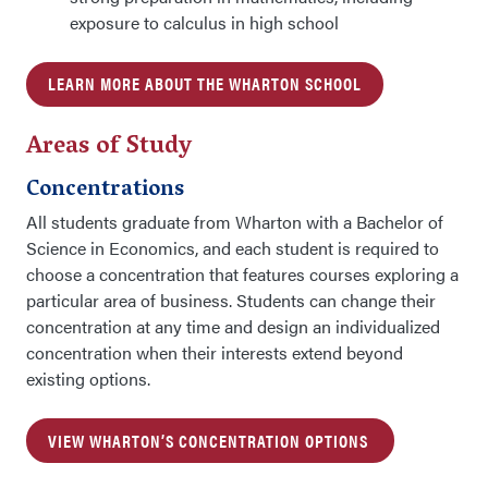
exposure to calculus in high school
LEARN MORE ABOUT THE WHARTON SCHOOL
Areas of Study
Concentrations
All students graduate from Wharton with a Bachelor of
Science in Economics, and each student is required to
choose a concentration that features courses exploring a
particular area of business. Students can change their
concentration at any time and design an individualized
concentration when their interests extend beyond
existing options.
VIEW WHARTON’S CONCENTRATION OPTIONS