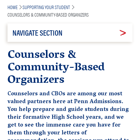
Breadcrumb
HOME
SUPPORTING YOUR STUDENT
COUNSELORS & COMMUNITY-BASED ORGANIZERS
NAVIGATE SECTION
Counselors &
Community-Based
Organizers
Counselors and CBOs are among our most
valued partners here at Penn Admissions.
You help prepare and guide students during
their formative High School years, and we
get to see the immense care you have for
them through your letters of