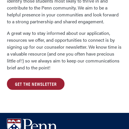
identify those students most likely to thrive in and
contribute to the Penn community. We aim to be a
helpful presence in your communities and look forward
to a strong partnership and shared engagement.
A great way to stay informed about our application,
resources we offer, and opportunities to connect is by
signing up for our counselor newsletter. We know time is
a valuable resource (and one you often have precious
little of!) so we always aim to keep our communications
brief and to the point!
GET THE NEWSLETTER