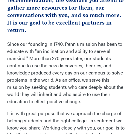
recommendation, the sessions you attend to
gather more resources for them, our
conversations with you, and so much more.
It is our goal to be excellent partners in
return.
Since our founding in 1740, Penn's mission has been to
educate with "an inclination and ability to serve all
mankind." More than 270 years later, our students
continue to use the new discoveries, theories, and
knowledge produced every day on our campus to solve
problems in the world. As an office, we serve this
mission by seeking students who care deeply about the
world they will inherit and who aspire to use their
education to effect positive change.
It is with great purpose that we approach the charge of
helping students find the right college—a sentiment we
know you share. Working closely with you, our goal is to