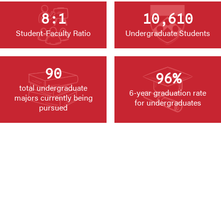
8:1
10,610
Student-Faculty Ratio
Undergraduate Students
90
96%
total undergraduate
6-year graduation rate
majors currently being
for undergraduates
pursued