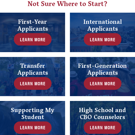
Not Sure Where to Start?
First-Year
International
Applicants
Applicants
LEARN MORE
LEARN MORE
Transfer
First-Generation
Applicants
Applicants
LEARN MORE
LEARN MORE
Supporting My
High School and
Student
CBO Counselors
LEARN MORE
LEARN MORE