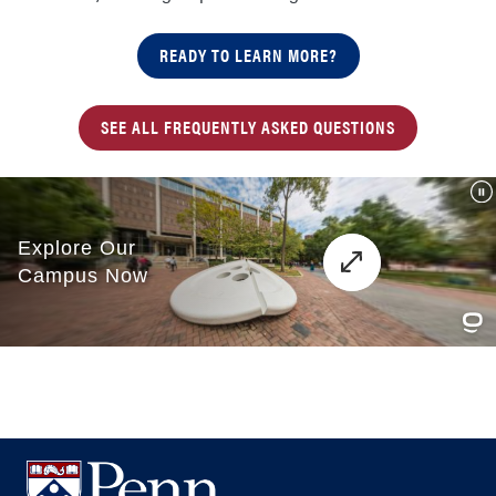
READY TO LEARN MORE?
SEE ALL FREQUENTLY ASKED QUESTIONS