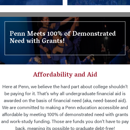
Penn Meets 100% of Demonstrated
Need with Grants!
Affordability and Aid
Here at Penn, we believe the hard part about college shouldn’t
be paying for it. That’s why all undergraduate financial aid is
awarded on the basis of financial need (aka, need-based aid).
We are committed to making a Penn education accessible and
affordable by meeting 100% of demonstrated need with grants
and work-study funding. Those are funds you don’t have to pay
back, meaning its possible to graduate debt-free!