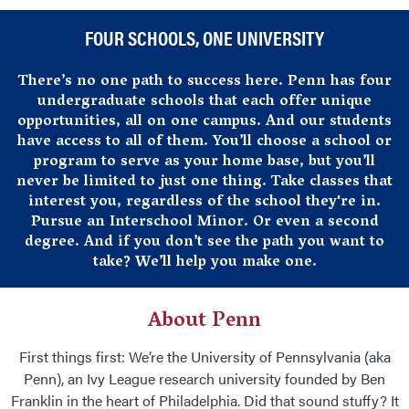
Home
FOUR SCHOOLS, ONE UNIVERSITY
There’s no one path to success here. Penn has four
undergraduate schools that each offer unique
opportunities, all on one campus. And our students
have access to all of them. You’ll choose a school or
program to serve as your home base, but you’ll
never be limited to just one thing. Take classes that
interest you, regardless of the school they're in.
Pursue an Interschool Minor. Or even a second
degree. And if you don’t see the path you want to
take? We’ll help you make one.
About Penn
First things first: We’re the University of Pennsylvania (aka
Penn), an Ivy League research university founded by Ben
Franklin in the heart of Philadelphia. Did that sound stuffy? It