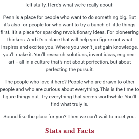
felt stuffy. Here’s what we’re really about:
Penn is a place for people who want to do something big. But
it’s also for people for who want to try a bunch of little things
first. It’s a place for sparking revolutionary ideas. For pioneering
thinkers. And it’s a place that will help you figure out what
inspires and excites you. Where you won’t just gain knowledge,
you’ll make it. You’ll research solutions, invent ideas, engineer
art – all in a culture that’s not about perfection, but about
perfecting the pursuit.
The people who love it here? People who are drawn to other
people and who are curious about everything. This is the time to
figure things out. Try everything that seems worthwhile. You’ll
find what truly is.
Sound like the place for you? Then we can’t wait to meet you.
Stats and Facts