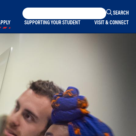
Keyword
Search
APPLY
SUPPORTING YOUR STUDENT
VISIT & CONNECT