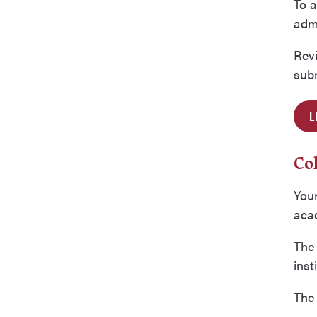
To a
adm
Rev
subm
L
Co
Your
acad
The 
inst
The 