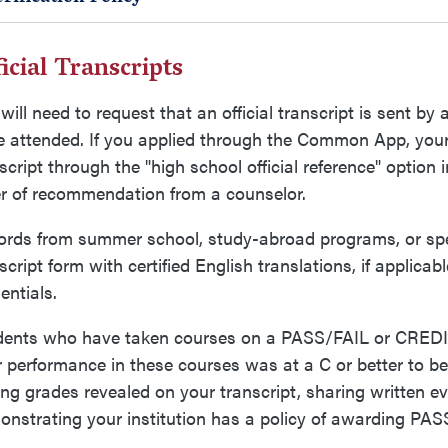
icial Transcripts
will need to request that an official transcript is sent by 
 attended. If you applied through the Common App, your 
script through the "high school official reference" opti
er of recommendation from a counselor.
rds from summer school, study-abroad programs, or spec
script form with certified English translations, if applica
entials.
dents who have taken courses on a PASS/FAIL or CREDI
r performance in these courses was at a C or better to be 
ng grades revealed on your transcript, sharing written e
nstrating your institution has a policy of awarding PASS