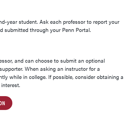
ond-year student. Ask each professor to report your
nd submitted through your Penn Portal.
essor, and
can choose to submit an optional
 supporter.
When asking an instructor for a
y while in college. If possible, consider obtaining a
interest.
ION