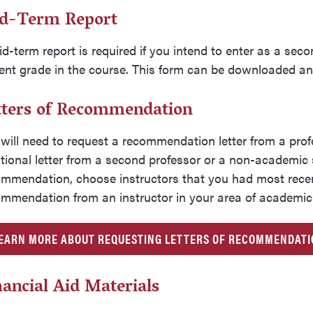
d-Term Report
d-term report is required if you intend to enter as a sec
ent grade in the course. This form can be downloaded a
tters of Recommendation
will need to request a recommendation letter from a
prof
tional letter from a second professor or a non-academic
mmendation, choose instructors that you had most recentl
mmendation from an instructor in your area of academic 
EARN MORE ABOUT REQUESTING LETTERS OF RECOMMENDAT
nancial Aid Materials