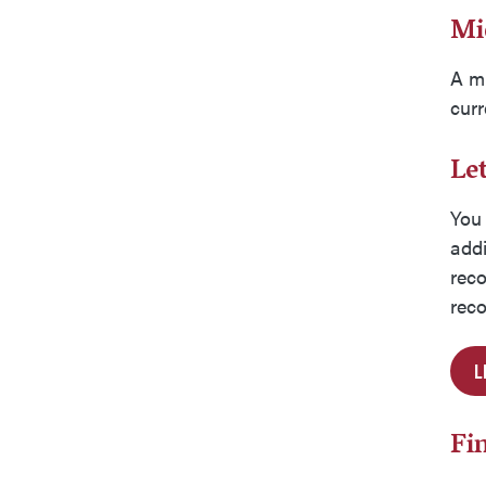
Mi
A mi
curr
Le
You 
addi
reco
reco
L
Fi