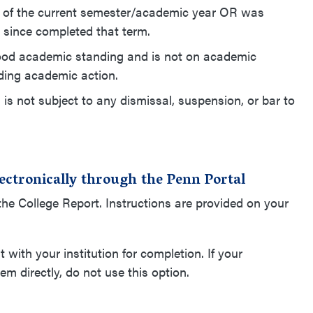
n as of the current semester/academic year OR was
 since completed that term.
in good academic standing and is not on academic
ding academic action.
nd is not subject to any dismissal, suspension, or bar to
electronically through the Penn Portal
f the College Report. Instructions are provided on your
with your institution for completion. If your
em directly, do not use this option.