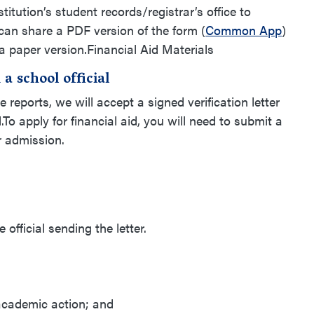
stitution’s student records/registrar’s office to
can share a PDF version of the form (
Common App
)
a paper version.Financial Aid Materials
a school official
e reports, we will accept a signed verification letter
l.To apply for financial aid, you will need to submit a
for admission.
official sending the letter.
cademic action; and