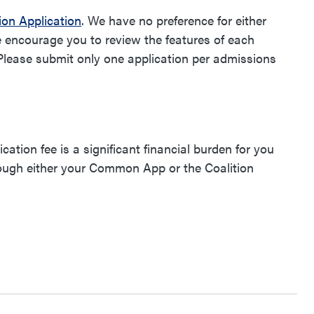
ion Application
. We have no preference for either
e encourage you to review the features of each
 Please submit only one application per admissions
.
ication fee is a significant financial burden for you
hrough either your Common App or the Coalition