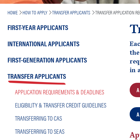
Breadcrumb
HOME
HOW TO APPLY
TRANSFER APPLICANTS
TRANSFER APPLICATION R
T
Main
FIRST-YEAR APPLICANTS
navigation
INTERNATIONAL APPLICANTS
Eac
the
FIRST-GENERATION APPLICANTS
req
in 
TRANSFER APPLICANTS
A
APPLICATION REQUIREMENTS & DEADLINES
ELIGIBILITY & TRANSFER CREDIT GUIDELINES
A
TRANSFERRING TO CAS
TRANSFERRING TO SEAS
Ap