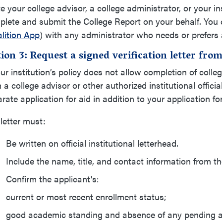
te your college advisor, a college administrator, or your in
lete and submit the College Report on your behalf. You 
lition App
) with any administrator who needs or prefers 
ion 3: Request a signed verification letter from 
our institution’s policy does not allow completion of colleg
 a college advisor or other authorized institutional officia
rate application for aid in addition to your application 
letter must:
Be written on official institutional letterhead.
Include the name, title, and contact information from the 
Confirm the applicant's:
current or most recent enrollment status;
good academic standing and absence of any pending a