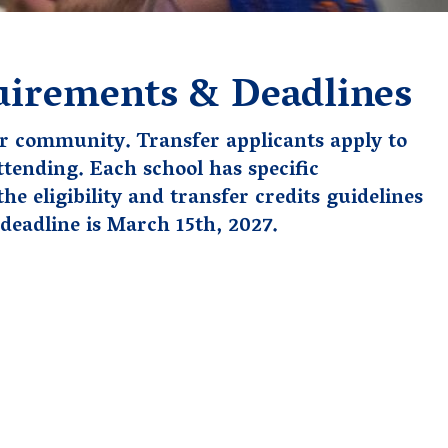
uirements & Deadlines
r community. Transfer applicants apply to
ttending. Each school has specific
 the
eligibility and
transfer credits guidelines
deadline is March 15th, 2027.