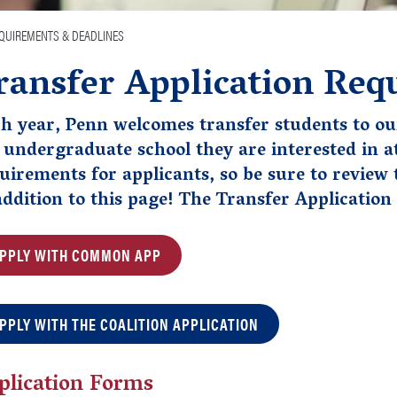
EQUIREMENTS & DEADLINES
ransfer Application Req
h year, Penn welcomes transfer students to ou
 undergraduate school they are interested in a
uirements for applicants, so be sure to review
addition to this page!
The Transfer Application 
PPLY WITH COMMON APP
PPLY WITH THE COALITION APPLICATION
plication Forms