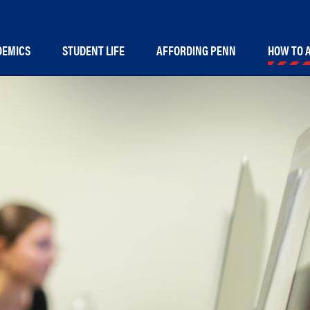
in
DEMICS
STUDENT LIFE
AFFORDING PENN
HOW TO 
vigation