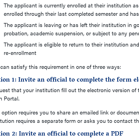
The applicant is currently enrolled at their institutio
enrolled through their last completed semester and has
The applicant is leaving or has left their institution 
probation, academic suspension, or subject to any pen
The applicant is eligible to return to their institution a
re-enrollment
can satisfy this requirement in one of three ways:
ion 1: Invite an official to complete the form 
est that your institution fill out the electronic version o
 Portal.
 option requires you to share an emailed link or document 
itution requires a separate form or asks you to contact th
ion 2: Invite an official to complete a PDF