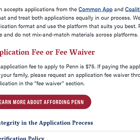
n accepts applications from the
Common App
and
Coalit
at and treat both applications equally in our process. W
ication format and use the platform that suits you best.
le and do
not mix-and-match
materials across platforms
plication Fee or Fee Waiver
application fee to apply to Penn is $75. If paying the appl
your family, please request an application fee waiver t
ication in the “fee waiver” section.
EARN MORE ABOUT AFFORDING PENN
ntegrity in the Application Process
erification Policy