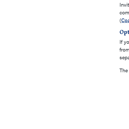
Invi
comp
(
Coa
Opt
If y
from
sepa
The 