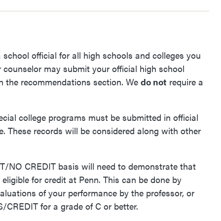
a school official for all high schools and colleges you
counselor may submit your official high school
on in the recommendations section. We
do not
require a
ial college programs must be submitted in official
ble. These records will be considered along with other
T/NO CREDIT basis will need to
demonstrate that
eligible for credit at Penn. This can be done by
valuations of your performance by the professor, or
/CREDIT for a grade of C or better.