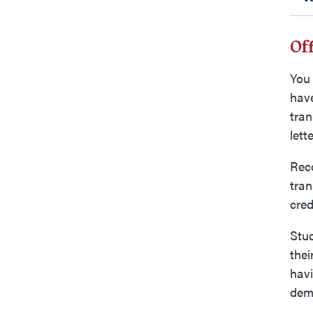
Off
You 
have
tran
lett
Reco
tran
cred
Stu
thei
havi
demo