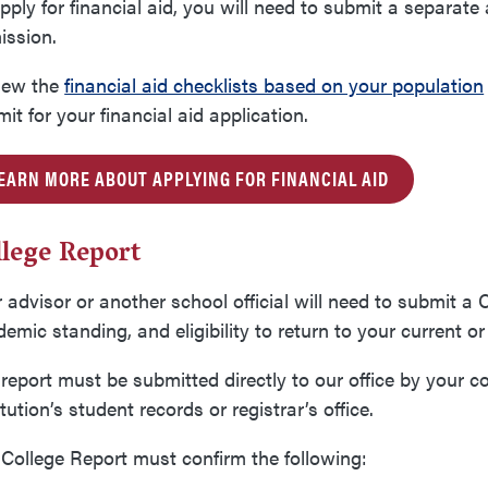
pply for financial aid, you will need to submit a separate 
ission.
iew the
financial aid checklists based on your population
it for your financial aid application.
EARN MORE ABOUT APPLYING FOR FINANCIAL AID
llege Report
 advisor or another school official will need to submit a 
emic standing, and eligibility to return to your current o
report must be submitted directly to our office by your co
itution’s student records or registrar’s office.
College Report must confirm the following: