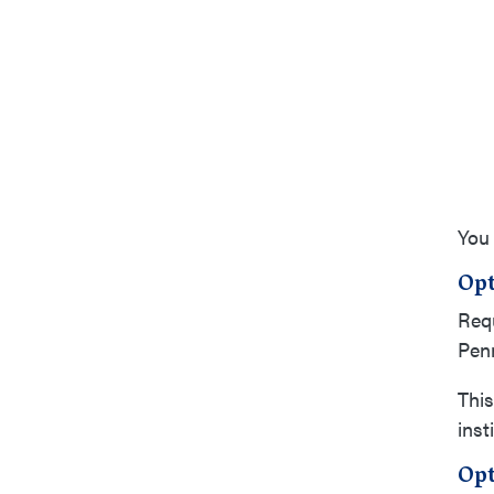
You 
Opt
Requ
Penn
This
inst
Opt