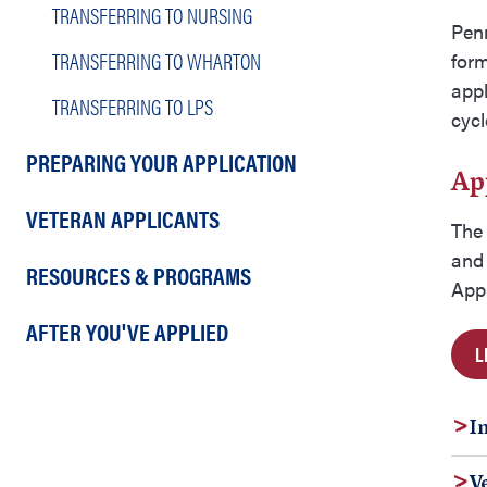
TRANSFERRING TO NURSING
Pen
TRANSFERRING TO WHARTON
form
appl
TRANSFERRING TO LPS
cyc
PREPARING YOUR APPLICATION
Ap
VETERAN APPLICANTS
The 
and 
RESOURCES & PROGRAMS
Appl
AFTER YOU'VE APPLIED
L
I
V