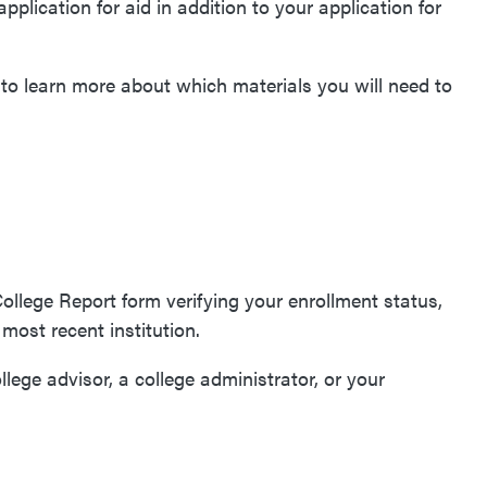
application for aid in addition to your application for
to learn more about which materials you will need to
College Report form verifying your enrollment status,
r most recent institution.
llege advisor, a college administrator, or your