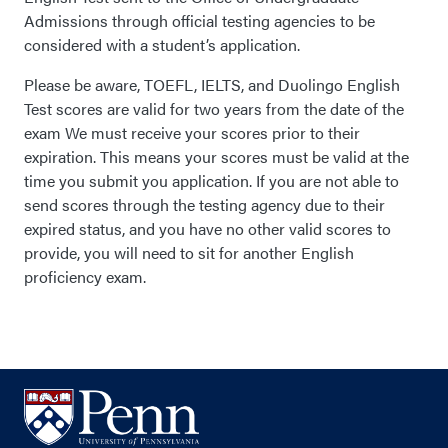
Admissions through official testing agencies to be
considered with a student’s application.
Please be aware, TOEFL, IELTS, and Duolingo English
Test scores are valid for two years from the date of the
exam We must receive your scores prior to their
expiration. This means your scores must be valid at the
time you submit you application. If you are not able to
send scores through the testing agency due to their
expired status, and you have no other valid scores to
provide, you will need to sit for another English
proficiency exam.