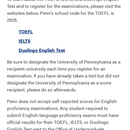
Test and to register for the examinations, please visit the
websites below. Penn's school code for the TOEFL is
2926.
TOEFL
IELTS
Duolingo English Test
Be sure to designate the University of Pennsylvania as a
recipient university each time you register for an
examination. If you have already taken a test but did not
designate the University of Pennsylvania as a score
recipient, please do so afterwards.
Penn does not accept self-reported scores for English
proficiency examinations. Any student required to
submit English-language proficiency exams must have
official results for their TOEFL, IELTS, or Duolingo
English Test sent to the Office of Undergraduate