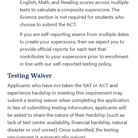
English, Math, and Reading scores across multiple
tests to calculate a composite superscore. The
Science section is not required for students who
choose to submit the ACT.
If you are self-reporting exams from multiple dates
to create your superscore, then we expect you to
provide official reports for each test that
contributes to your superscore prior to enrollment
in line with our self-reported testing policy.
Testing Waiver
Applicants who have
not
taken the SAT or ACT and
experience hardship in meeting this requirement may
submit a testing waiver when completing the application.
In lieu of submitting testing information, applicants will
be asked to share the nature of their hardship (such as
lack of test center availability, financial hardship, natural
disaster or civil unrest). Once submitted, the testing
requirement is automatically waived.