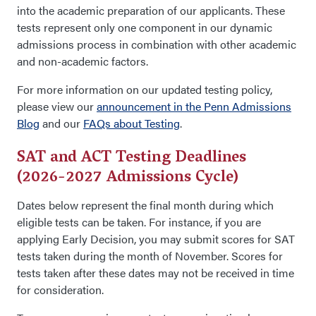
into the academic preparation of our applicants. These
tests represent only one component in our dynamic
admissions process in combination with other academic
and non-academic factors.
For more information on our updated testing policy,
please view our
announcement in the Penn Admissions
Blog
and our
FAQs about Testing
.
SAT and ACT Testing Deadlines
(2026-2027 Admissions Cycle)
Dates below represent the final month during which
eligible tests can be taken. For instance, if you are
applying Early Decision, you may submit scores for SAT
tests taken during the month of November. Scores for
tests taken after these dates may not be received in time
for consideration.