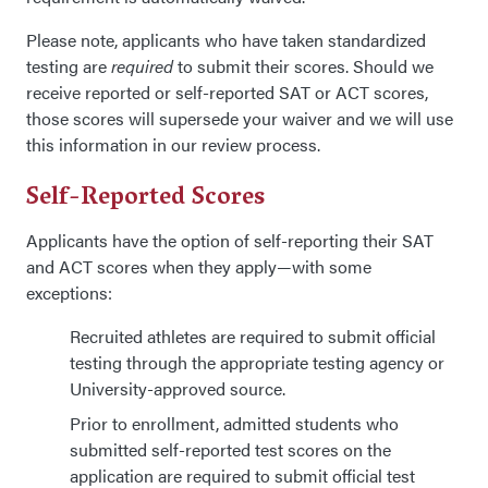
Please note, applicants who have taken standardized
testing are
required
to submit their scores. Should we
receive reported or self-reported SAT or ACT scores,
those scores will supersede your waiver and we will use
this information in our review process.
Self-Reported Scores
Applicants have the option of self-reporting their SAT
and ACT scores when they apply—with some
exceptions:
Recruited athletes are required to submit official
testing through the appropriate testing agency or
University-approved source.
Prior to enrollment, admitted students who
submitted self-reported test scores on the
application are required to submit official test