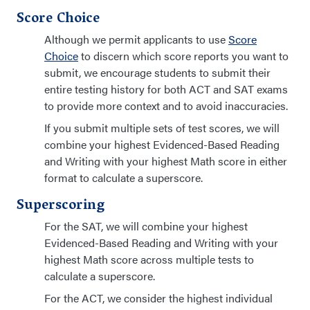
Score Choice
Although we permit applicants to use
Score
Choice
to discern which score reports you want to
submit, we encourage students to submit their
entire testing history for both ACT and SAT exams
to provide more context and to avoid inaccuracies.
If you submit multiple sets of test scores, we will
combine your highest Evidenced-Based Reading
and Writing with your highest Math score in either
format to calculate a superscore.
Superscoring
For the SAT, we will combine your highest
Evidenced-Based Reading and Writing with your
highest Math score across multiple tests to
calculate a superscore.
For the ACT, we consider the highest individual