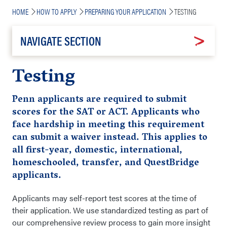
Breadcrumb
HOME
HOW TO APPLY
PREPARING YOUR APPLICATION
TESTING
NAVIGATE SECTION
Testing
Penn applicants are required to submit
scores for the SAT or ACT. Applicants who
face hardship in meeting this requirement
can submit a waiver instead. This applies to
all first-year, domestic, international,
homeschooled, transfer, and QuestBridge
applicants.
Applicants may self-report test scores at the time of
their application. We use standardized testing as part of
our comprehensive review process to gain more insight