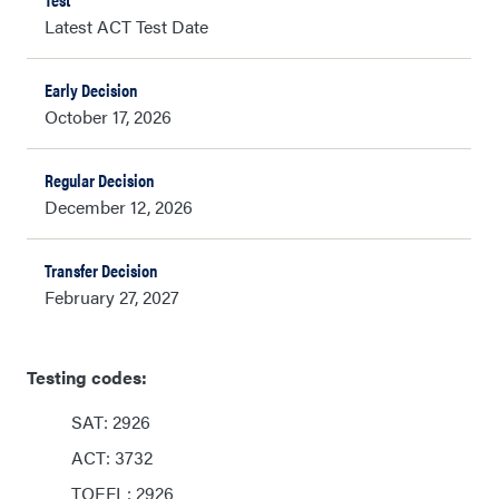
Latest ACT Test Date
October 17, 2026
December 12, 2026
February 27, 2027
Testing codes:
SAT: 2926
ACT: 3732
TOEFL: 2926