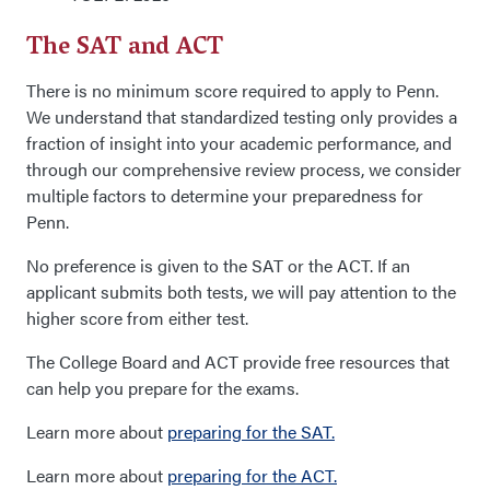
The SAT and ACT
There is no minimum score required to apply to Penn.
We understand that standardized testing only provides a
fraction of insight into your academic performance, and
through our comprehensive review process, we consider
multiple factors to determine your preparedness for
Penn.
No preference is given to the SAT or the ACT. If an
applicant submits both tests, we will pay attention to the
higher score from either test.
The College Board and ACT provide free resources that
can help you prepare for the exams.
Learn more about
preparing for the SAT.
Learn more about
preparing for the ACT.