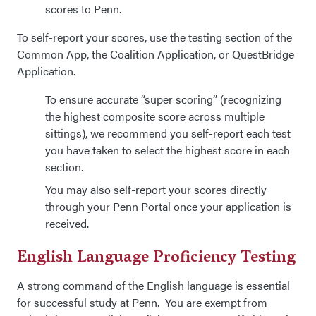
scores to Penn.
To self-report your scores, use the testing section of the
Common App, the Coalition Application, or QuestBridge
Application.
To ensure accurate “super scoring” (recognizing
the highest composite score across multiple
sittings), we recommend you self-report each test
you have taken to select the highest score in each
section.
You may also self-report your scores directly
through your Penn Portal once your application is
received.
English Language Proficiency Testing
A strong command of the English language is essential
for successful study at Penn. You are exempt from