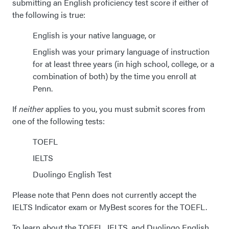
submitting an English proficiency test score if either of
the following is true:
English is your native language, or
English was your primary language of instruction
for at least three years (in high school, college, or a
combination of both) by the time you enroll at
Penn.
If
neither
applies to you, you must submit scores from
one of the following tests:
TOEFL
IELTS
Duolingo English Test
Please note that Penn does not currently accept the
IELTS Indicator exam or MyBest scores for the TOEFL.
To learn about the TOEFL, IELTS, and Duolingo English