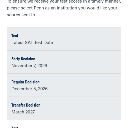
To ensure we receive your test scores in a timely manner,
please select Penn as an institution you would like your
scores sent to.
Latest SAT Test Date
November 7, 2026
December 5, 2026
March 2027