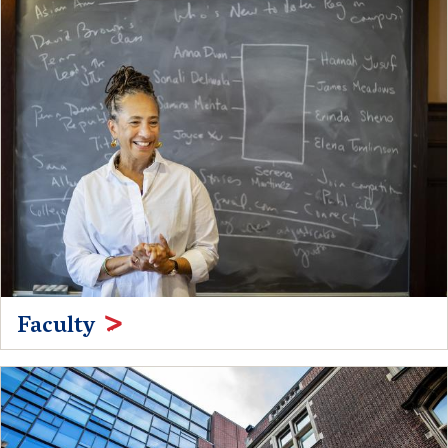
Faculty