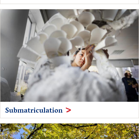
Submatriculation