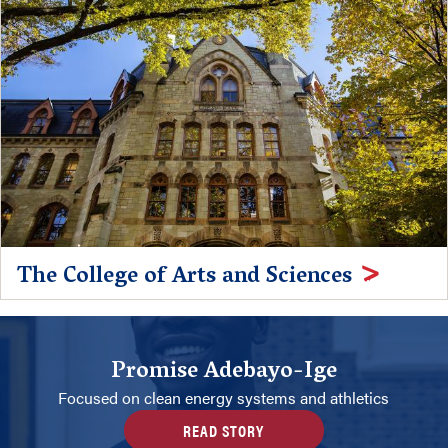
The College of Arts and Sciences
Promise Adebayo-Ige
Focused on clean energy systems and athletics
READ STORY