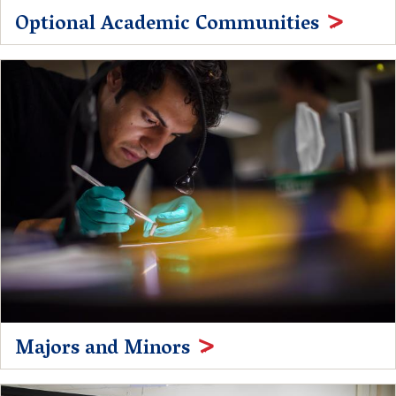
Optional Academic Communities
Majors and Minors