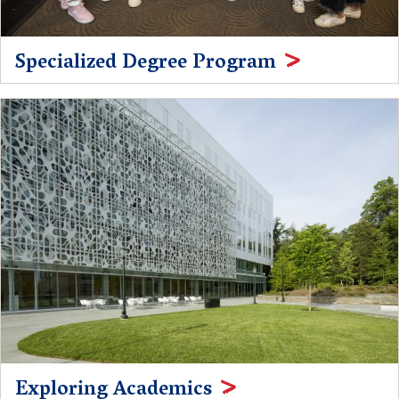
Specialized Degree Program
Exploring Academics