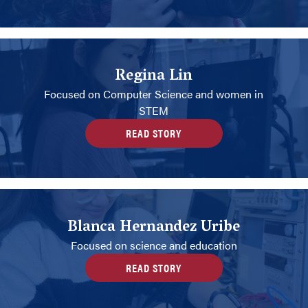
Regina Lin
Focused on Computer Science and women in
STEM
READ STORY
Blanca Hernandez Uribe
Focused on science and education
READ STORY