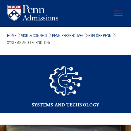
Skip
to
main
content
Breadcrumb
HOME
VISIT & CONNECT
PENN PERSPECTIVES
EXPLORE PENN
SYSTEMS AND TECHNOLOGY
SYSTEMS AND TECHNOLOGY