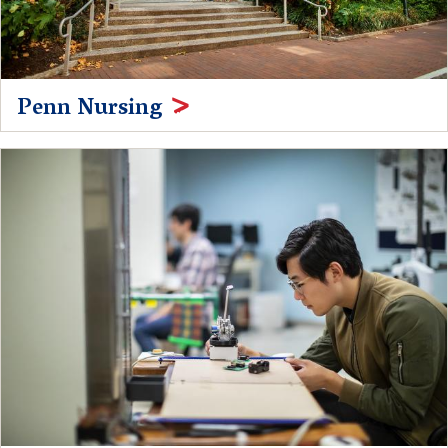
Penn Nursing