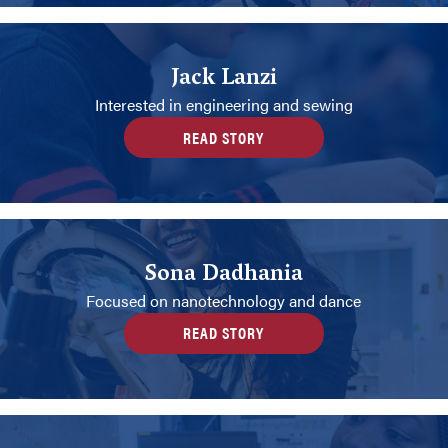
Jack Lanzi
Interested in engineering and sewing
READ STORY
Sona Dadhania
Focused on nanotechnology and dance
READ STORY