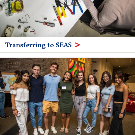
Transferring to SEAS