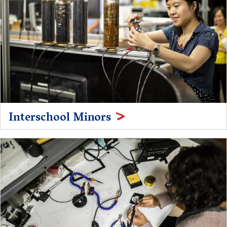
Interschool Minors