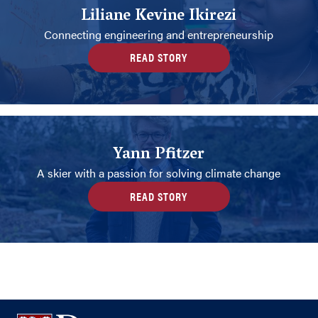
Liliane Kevine Ikirezi
Connecting engineering and entrepreneurship
READ STORY
Yann Pfitzer
A skier with a passion for solving climate change
READ STORY