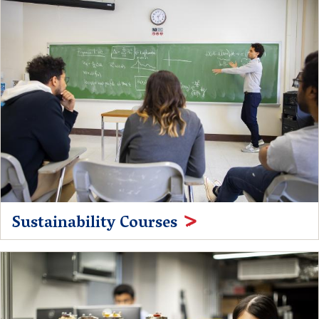
Sustainability Courses