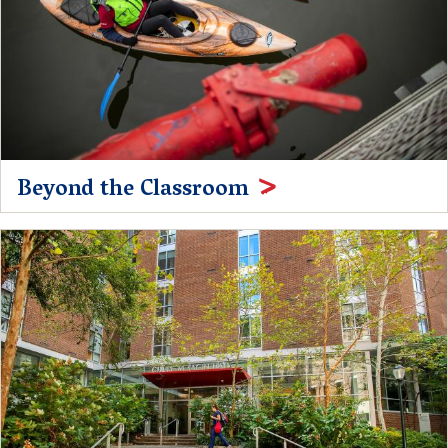
Beyond the Classroom