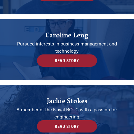
Caroline Leng
Pursued interests in business management and
technology
READ STORY
Jackie Stokes
A member of the Naval ROTC with a passion for
engineering
READ STORY