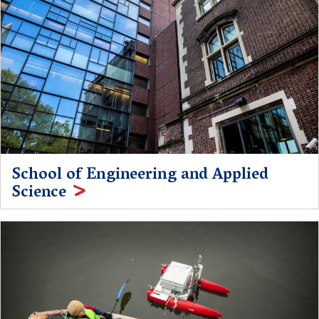
School of Engineering and Applied
Science