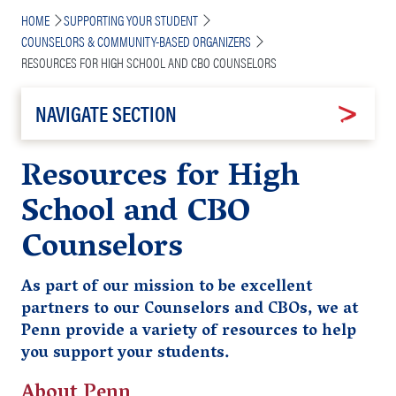
Breadcrumb
HOME
SUPPORTING YOUR STUDENT
COUNSELORS & COMMUNITY-BASED ORGANIZERS
RESOURCES FOR HIGH SCHOOL AND CBO COUNSELORS
NAVIGATE SECTION
Resources for High
School and CBO
Counselors
As part of our mission to be excellent
partners to our Counselors and CBOs, we at
Penn provide a variety of resources to help
you support your students.
About Penn