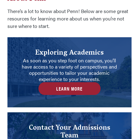
There’s a lot to know about Penn! Below are some great
resources for learning more about us when you’re not
sure where to start.
Exploring Academics
As soon as you step foot on campus, you’ll
have access to a variety of perspectives and
opportunities to tailor your academic
experience to your interests.
LEARN MORE
Contact Your Admissions
Team