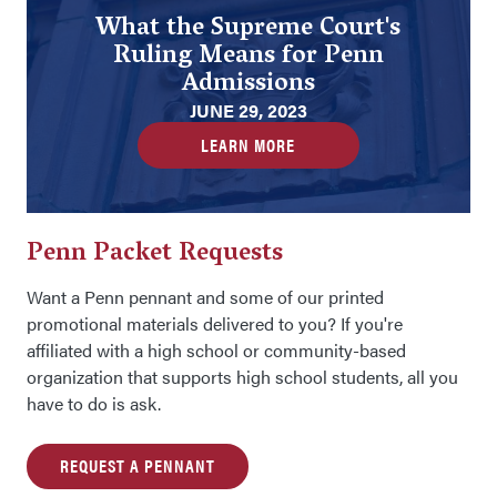
What the Supreme Court's
Ruling Means for Penn
Admissions
JUNE 29, 2023
LEARN MORE
Penn Packet Requests
Want a Penn pennant and some of our printed
promotional materials delivered to you? If you're
affiliated with a high school or community-based
organization that supports high school students, all you
have to do is ask.
REQUEST A PENNANT