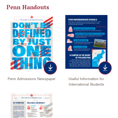
Penn Handouts
Useful Information for
Penn Admissions Newspaper
International Students