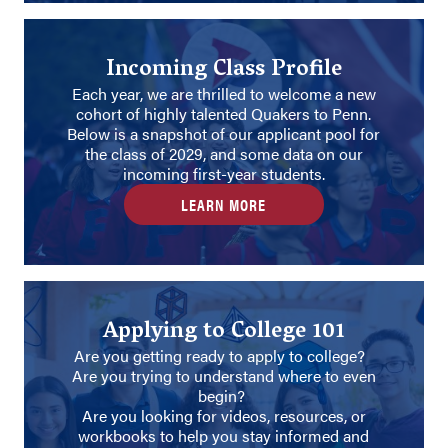
Incoming Class Profile
Each year, we are thrilled to welcome a new
cohort of highly talented Quakers to Penn.
Below is a snapshot of our applicant pool for
the class of 2029, and some data on our
incoming first-year students.
LEARN MORE
Applying to College 101
Are you getting ready to apply to college?
Are you trying to understand where to even
begin?
Are you looking for videos, resources, or
workbooks to help you stay informed and