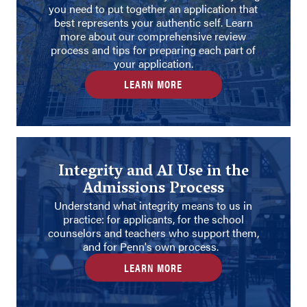
you need to put together an application that
best represents your authentic self. Learn
more about our comprehensive review
process and tips for preparing each part of
your application.
LEARN MORE
Integrity and AI Use in the
Admissions Process
Understand what integrity means to us in
practice: for applicants, for the school
counselors and teachers who support them,
and for Penn's own process.
LEARN MORE