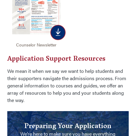
Counselor Newsletter
Application Support Resources
We mean it when we say we want to help students and
their supporters navigate the admissions process. From
general information to courses and guides, we offer an
array of resources to help you and your students along
the way.
Preparing Your Application
We’re here to make sure you have everything