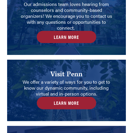
Our admissions team loves hearing from
counselors and community-based
organizers! We encourage you to contact us
with any questions or opportunities to
connect.
LEARN MORE
Visit Penn
We offer a variety of ways for you to get to
know our dynamic community, including
virtual and in-person options.
LEARN MORE