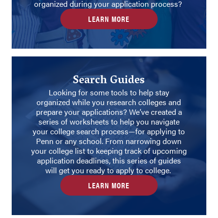
organized during your application process?
LEARN MORE
Search Guides
Looking for some tools to help stay
organized while you research colleges and
prepare your applications? We’ve created a
series of worksheets to help you navigate
your college search process—for applying to
Penn or any school. From narrowing down
your college list to keeping track of upcoming
application deadlines, this series of guides
will get you ready to apply to college.
LEARN MORE