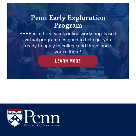
Penn Early Exploration
Program
PEEP is a three-week online workshop-based
virtual program designed to help get you
ready to apply to college and thrive once
you’re there!
LEARN MORE