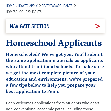
Breadcrumb
HOME
HOW TO APPLY
FIRST-YEAR APPLICANTS
HOMESCHOOL APPLICANTS
NAVIGATE SECTION
Homeschool Applicants
Homeschooled? We’ve got you. You’ll submit
the same application materials as applicants
who attend traditional schools. To make sure
we get the most complete picture of your
education and environment, we’ve prepared
a few tips below to help you
prepare
your
best application to Penn.
Penn welcomes applications from students who chart
non-conventional academic paths, including those