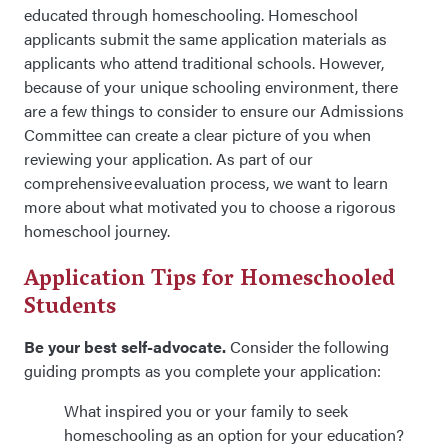
educated through homeschooling. Homeschool
applicants submit the same application materials as
applicants who attend traditional schools. However,
because of your unique
schooling
environment, there
are a few things to consider
to ensure
our
Admissions
Committee can create a clear picture of you when
reviewing your application. As part of our
comprehensive evaluation process, we want to learn
more about what motivated you to choose a rigorous
homeschool journey.
Application Tips for Homeschooled
Students
Be your best self-advocate.
Consider the following
guiding prompts as you complete your application:
What inspired you or your family to seek
homeschooling as an option for your education?