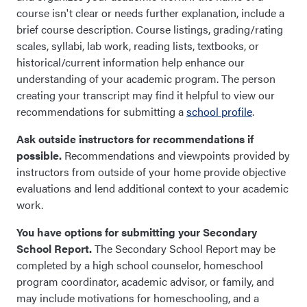
course isn't clear or needs further explanation, include a
brief course description. Course listings, grading/rating
scales, syllabi, lab work, reading lists, textbooks, or
historical/current information help enhance our
understanding of your academic program. The person
creating your transcript may find it helpful to view our
recommendations for submitting a
school profile
.
Ask outside instructors for recommendations if
possible.
Recommendations and viewpoints provided by
instructors from outside of your home provide objective
evaluations and lend additional context to your academic
work.
You have options for submitting your Secondary
School Report.
The Secondary School Report may be
completed by a high school counselor, homeschool
program coordinator, academic advisor, or family
,
and
may include motivations for homeschooling, and a