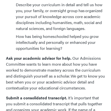
Describe your curriculum in detail and tell us how
you, your family, or oversight group has organized
your pursuit of knowledge across core academic
disciplines including humanities, math, social and
natural sciences, and foreign languages.
How has being homeschooled helped you grow
intellectually and personally or enhanced your
opportunities for learning?
Ask your academic advisor for help.
Our
Admissions
Committee wants to learn more about how you have
worked to demonstrate mastery across the curriculum
and distinguish yourself as a scholar. We get to know you
best when you or your academic
advisor
detail and
contextualize your educational circumstances.
Submit a consolidated transcript.
It’s important that
you submit a consolidated transcript that pulls together
and organizes your academic work. If the name of a