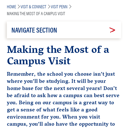
Breadcrumb
HOME
VISIT & CONNECT
VISIT PENN
MAKING THE MOST OF A CAMPUS VISIT
NAVIGATE SECTION
Making the Most of a
Campus Visit
Remember, the school you choose isn’t just
where you’ll be studying. It will be your
home base for the next several years! Don't
be afraid to ask how a campus can best serve
you. Being on our campus is a great way to
get a sense of what feels like a good
environment for you. When you visit
campus, you’ll also
have the opportunity to