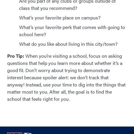
Are you part of any clubs or groups outside of
class that you recommend?
What’s your favorite place on campus?
What’s your favorite perk that comes with going to
school here?
What do you like about living in this city/town?
Pro Tip:
When you’re visiting a school, focus on asking
questions that help
you
learn more about whether it’s a
good fit. Don’t worry about trying to demonstrate
interest because spoiler alert: we don’t track that
anyway! Instead, use your time to dig into the things that
matter most to you. After all, the goal is to find the
school that feels right for
you
.