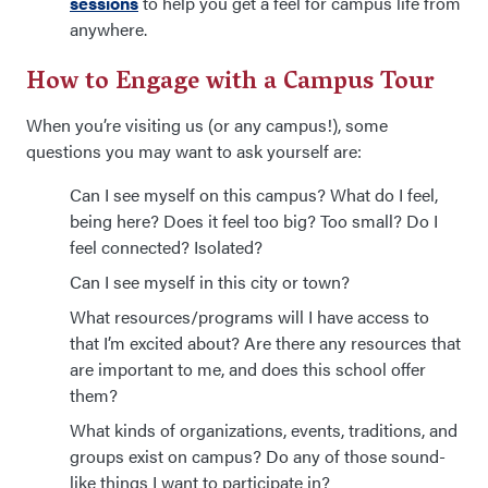
sessions
to help you get a feel for campus life from
anywhere.
How to Engage with a Campus Tour
When you’re visiting us (or any campus!), some
questions you may want to ask yourself are:
Can I see myself on this campus? What do I feel,
being here? Does it feel too big? Too small? Do I
feel connected? Isolated?
Can I see myself in this city or town?
What resources/programs will I have access to
that I’m excited about? Are there any resources that
are important to me, and does this school offer
them?
What kinds of organizations, events, traditions, and
groups exist on campus? Do any of those sound-
like things I want to participate in?