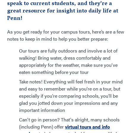
speak to current students, and they’re a
great resource for insight into daily life at
Penn!
As you get ready for your campus tours, here’s are a few
notes to keep in mind to help you better prepare:
Our tours are fully outdoors and involve a lot of
walking! Bring water, dress comfortably and
appropriately for the weather, make sure you've
eaten something before your tour
Take notes! Everything will feel fresh in your mind
and easy to remember while you're on a tour, but
especially if you're comparing schools, you'll be
glad you jotted down your impressions and any
important information
Can't go in person? That's alright, many schools
(including Penn) offer
virtual tours and info