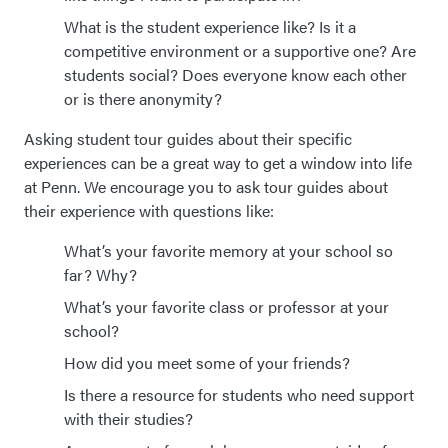
What is the student experience like? Is it a
competitive environment or a supportive one? Are
students social? Does everyone know each other
or is there anonymity?
Asking student tour guides about their specific
experiences can be a great way to get a window into life
at Penn. We encourage you to ask tour guides about
their experience with questions like:
What’s your favorite memory at your school so
far? Why?
What’s your favorite class or professor at your
school?
How did you meet some of your friends?
Is there a resource for students who need support
with their studies?